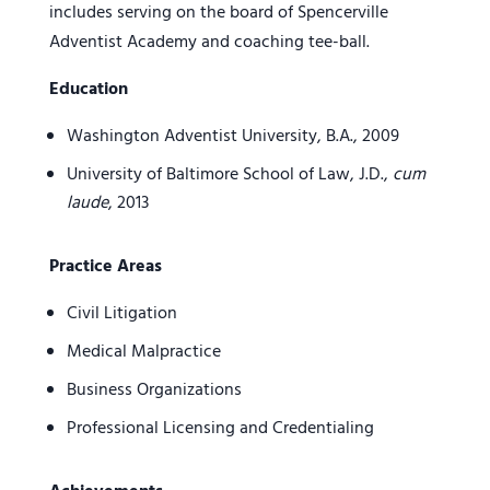
includes serving on the board of Spencerville
Adventist Academy and coaching tee-ball.
Education
Washington Adventist University, B.A., 2009
University of Baltimore School of Law, J.D.,
cum
laude
, 2013
Practice Areas
Civil Litigation
Medical Malpractice
Business Organizations
Professional Licensing and Credentialing