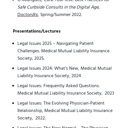
G Rodriguez,
Curb Your Risk: Best Practices for
Safe Curbside Consults in the Digital Age
,
DoctorsRx
, Spring/Summer 2022.
Presentations/Lectures
Legal Issues 2025 – Navigating Patient
Challenges. Medical Mutual Liability Insurance
Society, 2025.
Legal Issues 2024: What’s New, Medical Mutual
Liability Insurance Society, 2024
Legal Issues: Frequently Asked Questions.
Medical Mutual Liability Insurance Society, 2023
Legal Issues: The Evolving Physician-Patient
Relationship, Medical Mutual Liability Insurance
Society, 2022.