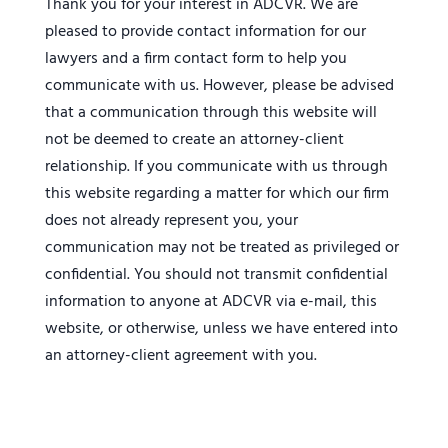
Thank you for your interest in ADCVR. We are
pleased to provide contact information for our
lawyers and a firm contact form to help you
communicate with us. However, please be advised
that a communication through this website will
not be deemed to create an attorney-client
relationship. If you communicate with us through
this website regarding a matter for which our firm
does not already represent you, your
communication may not be treated as privileged or
confidential. You should not transmit confidential
information to anyone at ADCVR via e-mail, this
website, or otherwise, unless we have entered into
an attorney-client agreement with you.