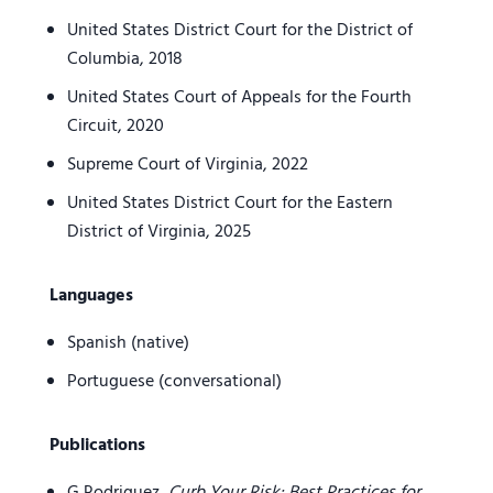
United States District Court for the District of
Columbia, 2018
United States Court of Appeals for the Fourth
Circuit, 2020
Supreme Court of Virginia, 2022
United States District Court for the Eastern
District of Virginia, 2025
Languages
Spanish (native)
Portuguese (conversational)
Publications