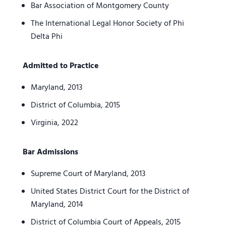
Bar Association of Montgomery County
The International Legal Honor Society of Phi
Delta Phi
Admitted to Practice
Maryland, 2013
District of Columbia, 2015
Virginia, 2022
Bar Admissions
Supreme Court of Maryland, 2013
United States District Court for the District of
Maryland, 2014
District of Columbia Court of Appeals, 2015