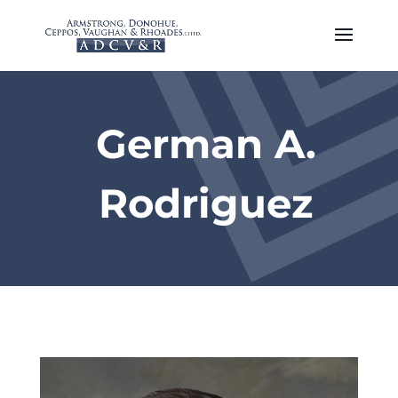
German A.
Rodriguez