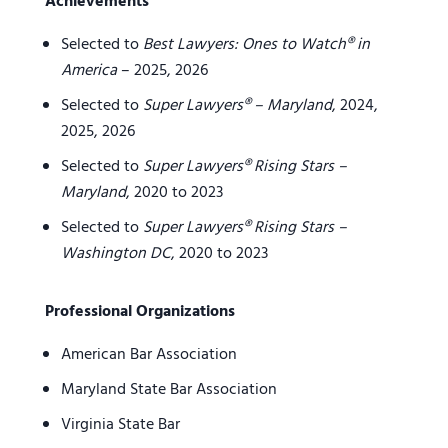
Achievements
Selected to
Best Lawyers: Ones to Watch® in
America
– 2025, 2026
Selected to
Super Lawyers® – Maryland
, 2024,
2025, 2026
Selected to
Super Lawyers® Rising Stars –
Maryland
, 2020 to 2023
Selected to
Super Lawyers® Rising Stars –
Washington DC
, 2020 to 2023
Professional Organizations
American Bar Association
Maryland State Bar Association
Virginia State Bar