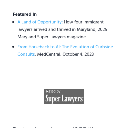
Featured In
A Land of Opportunity:
How four immigrant
lawyers arrived and thrived in Maryland, 2025
Maryland Super Lawyers magazine
From Horseback to AI: The Evolution of Curbside
Consults
, MedCentral, October 4, 2023