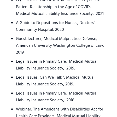
Legal Issues: The New Normal – The Physician-
Patient Relationship in the Age of COVID,
Medical Mutual Liability Insurance Society, 2021.
A Guide to Depositions for Nurses, Doctors’
Community Hospital, 2020
Guest lecturer, Medical Malpractice Defense,
American University Washington College of Law,
2019
Legal Issues in Primary Care, Medical Mutual
Liability Insurance Society, 2019.
Legal Issues: Can We Talk?, Medical Mutual
Liability Insurance Society, 2019.
Legal Issues in Primary Care, Medical Mutual
Liability Insurance Society, 2018.
Webinar: The Americans with Disabilities Act for
Health Care Providers, Medical Mutual Liability