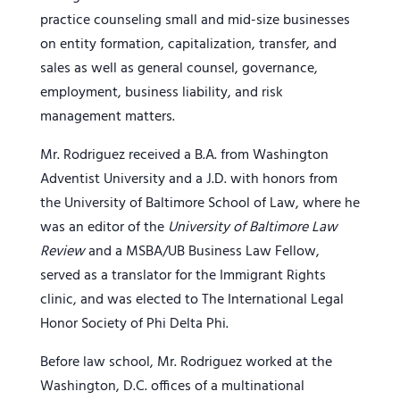
practice counseling small and mid-size businesses
on entity formation, capitalization, transfer, and
sales as well as general counsel, governance,
employment, business liability, and risk
management matters.
Mr. Rodriguez received a B.A. from Washington
Adventist University and a J.D. with honors from
the University of Baltimore School of Law, where he
was an editor of the
University of Baltimore Law
Review
and a MSBA/UB Business Law Fellow,
served as a translator for the Immigrant Rights
clinic, and was elected to The International Legal
Honor Society of Phi Delta Phi.
Before law school, Mr. Rodriguez worked at the
Washington, D.C. offices of a multinational