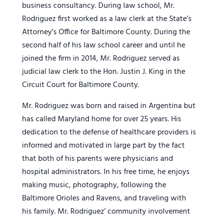
business consultancy. During law school, Mr.
Rodriguez first worked as a law clerk at the State’s
Attorney’s Office for Baltimore County. During the
second half of his law school career and until he
joined the firm in 2014, Mr. Rodriguez served as
judicial law clerk to the Hon. Justin J. King in the
Circuit Court for Baltimore County.
Mr. Rodriguez was born and raised in Argentina but
has called Maryland home for over 25 years. His
dedication to the defense of healthcare providers is
informed and motivated in large part by the fact
that both of his parents were physicians and
hospital administrators. In his free time, he enjoys
making music, photography, following the
Baltimore Orioles and Ravens, and traveling with
his family. Mr. Rodriguez’ community involvement