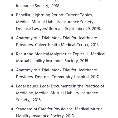
Insurance Society, 2018.
Panelist, Lightning Round: Current Topics,
Medical Mutual Liability Insurance Society
Defense Lawyers’ Retreat, September 29, 2018.
Anatomy of a Trial: Mock Trial for Healthcare
Providers, CalvertHealth Medical Center, 2018
Recurring Medical Malpractice Topics II, Medical
Mutual Liability Insurance Society, 2018.
Anatomy of a Trial: Mock Trial for Healthcare
Providers, Doctors’ Community Hospital, 2017
Legal Issues: Legal Documents in the Practice of
Medicine, Medical Mutual Liability Insurance
Society, 2016.
Standard of Care for Physicians, Medical Mutual
Liability Insurance Society, 2015