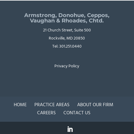
Armstrong, Donohue, Ceppos,
Vaughan & Rhoades, Chtd.
21 Church Street, Suite 500
Rockville, MD 20850
Tel: 301.251.0440
Privacy Policy
HOME
PRACTICE AREAS
ABOUT OUR FIRM
CAREERS
CONTACT US