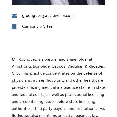
grodriguez@adclawfirm.com
Curriculum Vitae
Mr. Rodriguez is a partner and shareholder at
Armstrong, Donohue, Ceppos, Vaughan & Rhoades,
Chtd. His practice concentrates on the defense of
physicians, nurses, hospitals, and other healthcare
providers facing medical malpractice claims in state
and federal courts, as well as professional licensing
and credentialing issues before state licensing
authorities, third party payors, and institutions. Mr.
Rodriguez also maintains an active business law